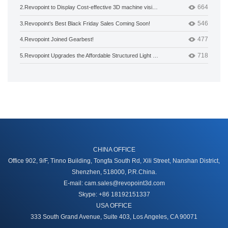
664
2.
Revopoint to Display Cost-effective 3D machine vision products at Hannover Messe 2020
546
3.
Revopoint’s Best Black Friday Sales Coming Soon!
477
4.
Revopoint Joined Gearbest!
718
5.
Revopoint Upgrades the Affordable Structured Light 3D Camera
CHINA OFFICE
Office 902, 9/F, Tinno Building, Tongfa South Rd, Xili Street, Nanshan District,
Shenzhen, 518000, P.R.China.
E-mail: cam.sales@revopoint3d.com
Skype: +86 18192151337
USA OFFICE
333 South Grand Avenue, Suite 403, Los Angeles, CA 90071