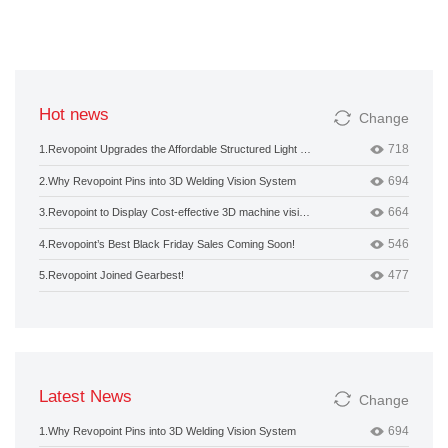
Hot news
Change
718
1.
Revopoint Upgrades the Affordable Structured Light 3D Camera
694
2.
Why Revopoint Pins into 3D Welding Vision System
664
3.
Revopoint to Display Cost-effective 3D machine vision products at Hannover Messe 2020
546
4.
Revopoint’s Best Black Friday Sales Coming Soon!
477
5.
Revopoint Joined Gearbest!
Latest News
Change
694
1.
Why Revopoint Pins into 3D Welding Vision System