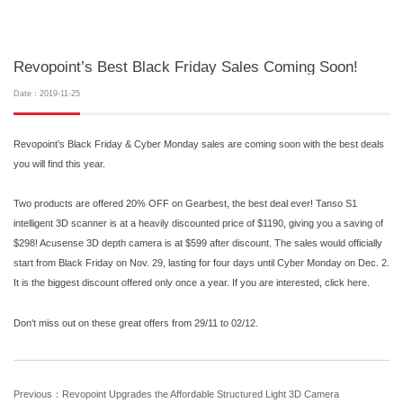
Revopoint’s Best Black Friday Sales Coming Soon!
Date：2019-11-25
Revopoint’s Black Friday & Cyber Monday sales are coming soon with the best deals
you will find this year.
Two products are offered 20% OFF on Gearbest, the best deal ever! Tanso S1
intelligent 3D scanner is at a heavily discounted price of $1190, giving you a saving of
$298! Acusense 3D depth camera is at $599 after discount. The sales would officially
start from Black Friday on Nov. 29, lasting for four days until Cyber Monday on Dec. 2.
It is the biggest discount offered only once a year. If you are interested, click here.
Don't miss out on these great offers from 29/11 to 02/12.
Previous：Revopoint Upgrades the Affordable Structured Light 3D Camera