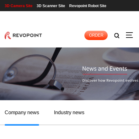
3D Camera Site
3D Scanner Site
Revopoint Robot Site
LOGIN
|
REGISTER
ORDER
Company news
Industry news