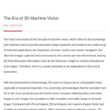
The Era of 3D Machine Vision
Date：2019-10-23
You must have heard of the concept of machine vision, which refers to the technology
and methods used to provide automatic image inspection and analysis for a wide array
of industrial applications like inspection, process control, and robotic navigation. But
often the images captured and processed by the camera are two-dimensional, lacking
the third-dimension information such as the thickness, height or surface smoothness
of an object. Therefore, there is a great constraint on its applications in this era of
automation.
With the advancement of technology, 3D vision is rising to be an unstoppable trend,
especially in industrial inspection. It is commonly acknowledged that the transition from
2D to 3D vison would become the fourth vision revolution following black-and-white
image to color image, low resolution to high resolution, and static image to dynamic
image. Compared with 2D techniques, 3D techniques can capture shapes faster and
is better at capturing moving objects. When inpecting objects with low contrast, 3D