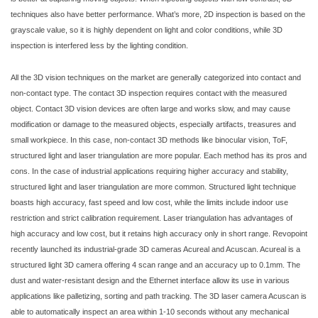
techniques also have better performance. What’s more, 2D inspection is based on the
grayscale value, so it is highly dependent on light and color conditions, while 3D
inspection is interfered less by the lighting condition.
All the 3D vision techniques on the market are generally categorized into contact and
non-contact type. The contact 3D inspection requires contact with the measured
object. Contact 3D vision devices are often large and works slow, and may cause
modification or damage to the measured objects, especially artifacts, treasures and
small workpiece. In this case, non-contact 3D methods like binocular vision, ToF,
structured light and laser triangulation are more popular. Each method has its pros and
cons. In the case of industrial applications requiring higher accuracy and stability,
structured light and laser triangulation are more common. Structured light technique
boasts high accuracy, fast speed and low cost, while the limits include indoor use
restriction and strict calibration requirement. Laser triangulation has advantages of
high accuracy and low cost, but it retains high accuracy only in short range. Revopoint
recently launched its industrial-grade 3D cameras Acureal and Acuscan. Acureal is a
structured light 3D camera offering 4 scan range and an accuracy up to 0.1mm. The
dust and water-resistant design and the Ethernet interface allow its use in various
applications like palletizing, sorting and path tracking. The 3D laser camera Acuscan is
able to automatically inspect an area within 1-10 seconds without any mechanical