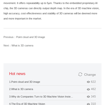
movement. It offers repeatability up to 5μm. Thanks to the embedded proprietary AI
chip, the 3D cameras can directly output depth map. In the era of 3D machine vision,
high accuracy, cost effectiveness and stability of 3D cameras will be deemed more
and more important in the market.
Previous：Point cloud and 3D image
Next：What is 3D camera
Hot news
Change
622
1.
Point cloud and 3D image
462
2.
What is 3D camera
345
3.
Why do Companies Turn to 3D Machine Vision Instead of 2D?
310
4.
The Era of 3D Machine Vision