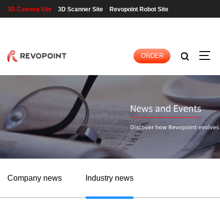
3D Camera Site
3D Scanner Site
Revopoint Robot Site
LOGIN
|
REGISTER
ORDER
Company news
Industry news