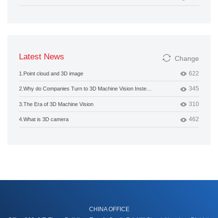
Latest News
Change
622
1.
Point cloud and 3D image
345
2.
Why do Companies Turn to 3D Machine Vision Instead of 2D?
310
3.
The Era of 3D Machine Vision
462
4.
What is 3D camera
CHINA OFFICE